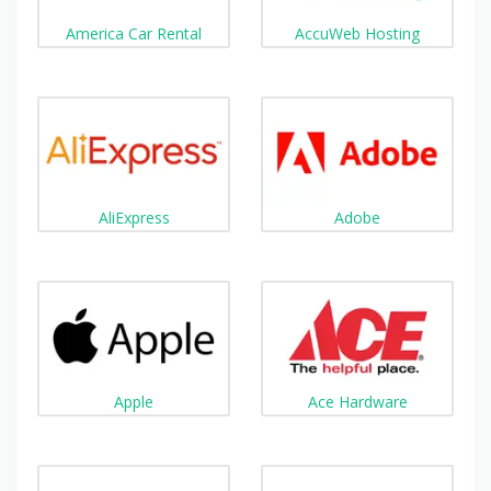
America Car Rental
AccuWeb Hosting
AliExpress
Adobe
Apple
Ace Hardware