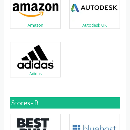
Amazon
Autodesk UK
Adidas
Stores - B