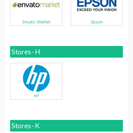
Envato Market
Epson
Stores - H
HP
Stores - K