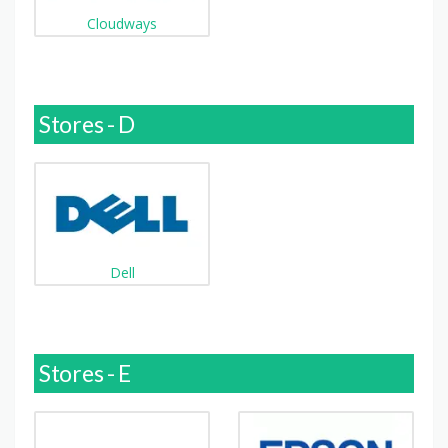
Cloudways
Stores - D
Dell
Stores - E