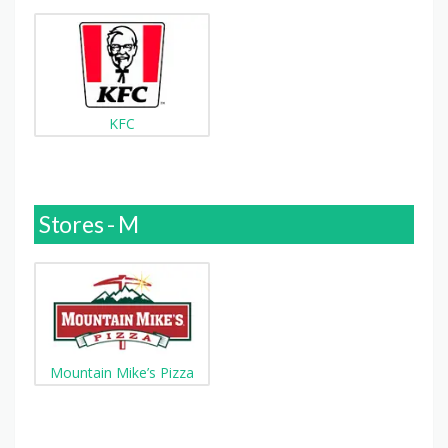
KFC
Stores - M
Mountain Mike’s Pizza