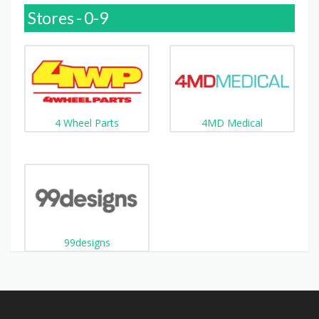
Stores - 0-9
4 Wheel Parts
4MD Medical
99designs