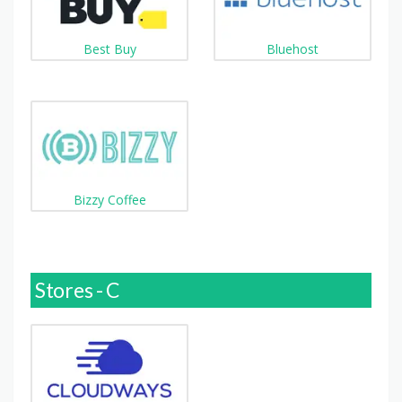
Best Buy
Bluehost
Bizzy Coffee
Stores - C