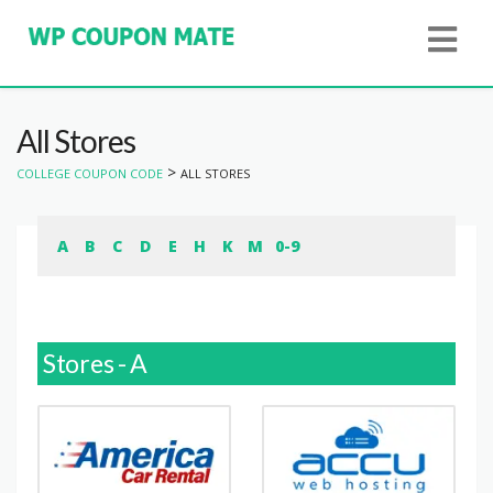
All Stores
>
COLLEGE COUPON CODE
ALL STORES
A
B
C
D
E
H
K
M
0-9
Stores - A