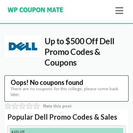
Up to $500 Off Dell
Promo Codes &
Coupons
Oops! No coupons found
There are no coupons for this college, please come back
later.
Rate this post
Popular Dell Promo Codes & Sales
DISCOUNT
DESCRIPTION
COUPON
EXPIRES
$325 Off