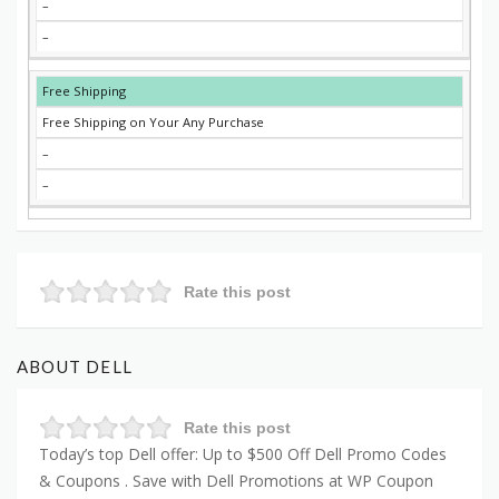
–
–
Free Shipping
Free Shipping on Your Any Purchase
–
–
Rate this post
ABOUT DELL
Rate this post
Today’s top Dell offer: Up to $500 Off Dell Promo Codes
& Coupons . Save with Dell Promotions at WP Coupon