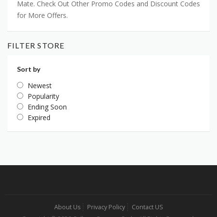
Mate. Check Out Other Promo Codes and Discount Codes
for More Offers.
FILTER STORE
Sort by
Newest
Popularity
Ending Soon
Expired
About Us
Privacy Policy
Contact US