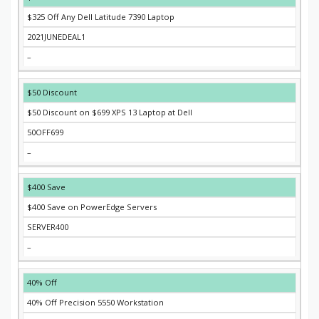
$325 Off Any Dell Latitude 7390 Laptop
2021JUNEDEAL1
–
$50 Discount
$50 Discount on $699 XPS 13 Laptop at Dell
50OFF699
–
$400 Save
$400 Save on PowerEdge Servers
SERVER400
–
40% Off
40% Off Precision 5550 Workstation