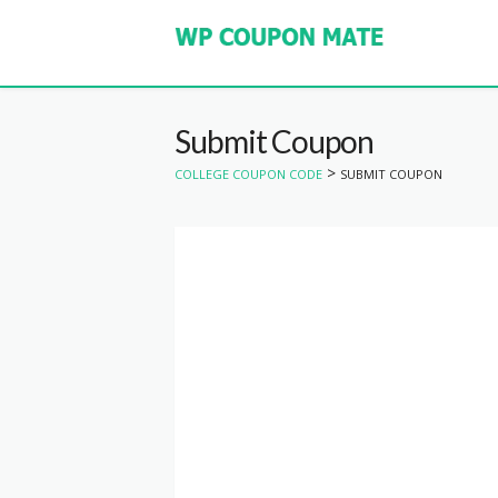
Submit Coupon
>
COLLEGE COUPON CODE
SUBMIT COUPON