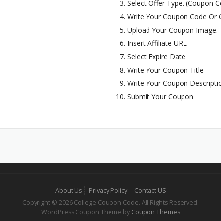
Select Offer Type. (Coupon Co
Write Your Coupon Code Or O
Upload Your Coupon Image.
Insert Affiliate URL
Select Expire Date
Write Your Coupon Title
Write Your Coupon Descripti
Submit Your Coupon
About Us
Privacy Policy
Contact US
Copyright © 2026 College Coupon Code. All Rights Reserved.
WordPress Coupon Theme by
Coupon Themes