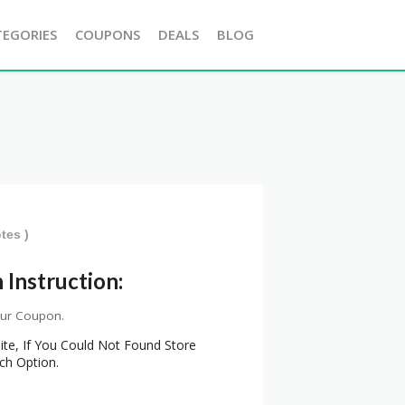
TEGORIES
COUPONS
DEALS
BLOG
tes )
Instruction:
our Coupon.
ite, If You Could Not Found Store
ch Option.