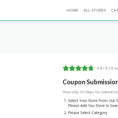
HOME
ALL STORES
CA
4.8
/ 5 (
4
vo
Coupon Submission 
Flow only 10 Steps for Submit Y
Select Your Store From Out S
Please Add You Store In Sear
Please Select Category.