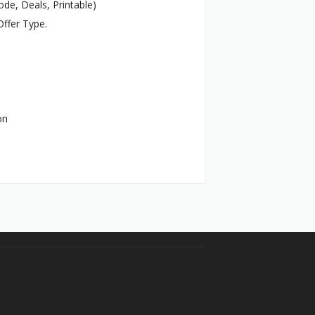
de, Deals, Printable)
ffer Type.
on