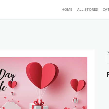
HOME
ALL STORES
CA
S