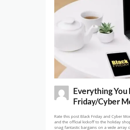
Everything You
Friday/Cyber M
Rate this post Black Friday and Cyber 
and the official kickoff to the holiday s
snag fantastic bargains on a wide array