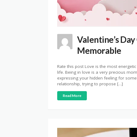
Valentine’s Day
Memorable
Rate this post Love is the most energetic
life. Being in love is a very precious mo
expressing your hidden feeling for someo
relationship, trying to propose […]
Read More