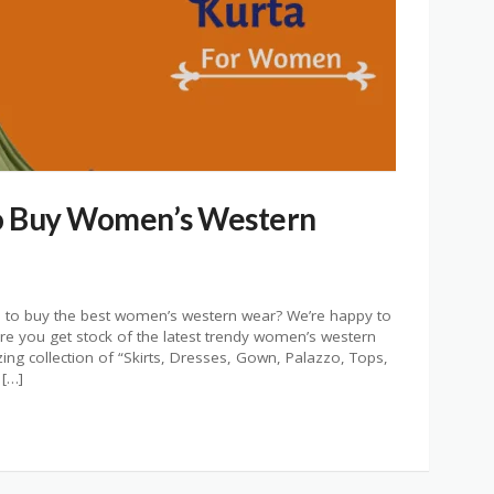
o Buy Women’s Western
re to buy the best women’s western wear? We’re happy to
re you get stock of the latest trendy women’s western
ing collection of “Skirts, Dresses, Gown, Palazzo, Tops,
 […]