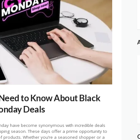
A
 Need to Know About Black
onday Deals
Monday have become synonymous with incredible deals
hopping season. These days offer a prime opportunity to
 of products. Whether you’re a seasoned shopper or a