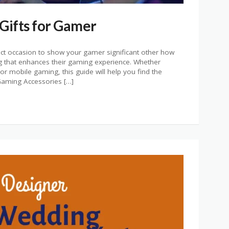
 Gifts for Gamer
fect occasion to show your gamer significant other how
 that enhances their gaming experience. Whether
r mobile gaming, this guide will help you find the
. Gaming Accessories […]