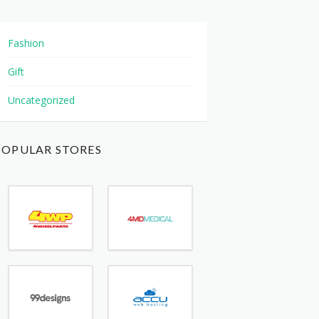
Fashion
Gift
Uncategorized
POPULAR STORES