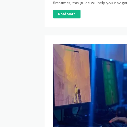
first-timer, this guide will help you naviga
Read More