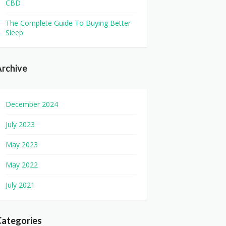
CBD
The Complete Guide To Buying Better
Sleep
rchive
December 2024
July 2023
May 2023
May 2022
July 2021
Categories