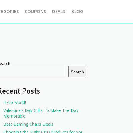
TEGORIES
COUPONS
DEALS
BLOG
earch
Search
Recent Posts
Hello world!
Valentine’s Day Gifts To Make The Day
Memorable
Best Gaming Chairs Deals
Choosing the Right CBD Products for you