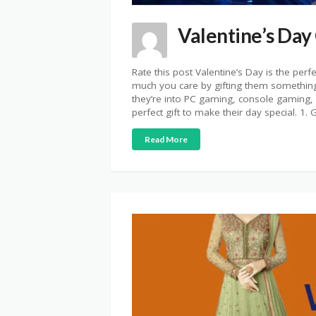
Valentine’s Day
Rate this post Valentine’s Day is the per
much you care by gifting them something
they’re into PC gaming, console gaming, o
perfect gift to make their day special. 1
Read More