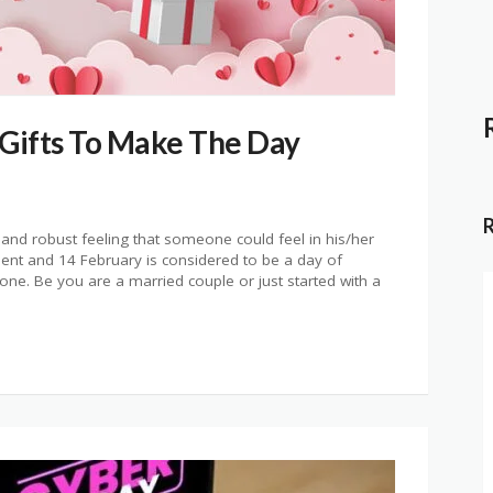
 Gifts To Make The Day
 and robust feeling that someone could feel in his/her
ment and 14 February is considered to be a day of
ne. Be you are a married couple or just started with a