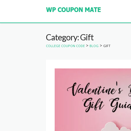
Category: Gift
>
>
COLLEGE COUPON CODE
BLOG
GIFT