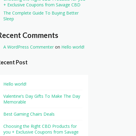
+ Exclusive Coupons from Savage CBD
The Complete Guide To Buying Better
Sleep
Recent Comments
A WordPress Commenter
on
Hello world!
Recent Post
Hello world!
Valentine’s Day Gifts To Make The Day
Memorable
Best Gaming Chairs Deals
Choosing the Right CBD Products for
you + Exclusive Coupons from Savage