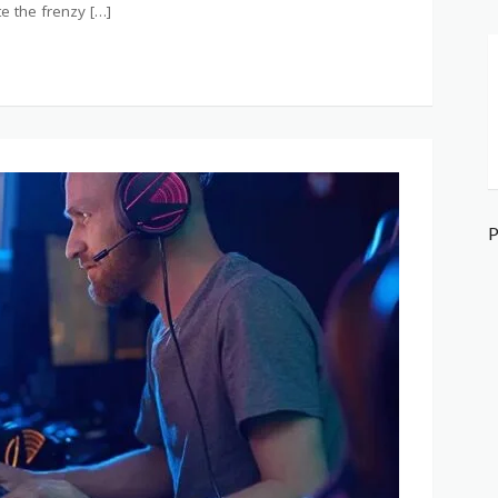
te the frenzy […]