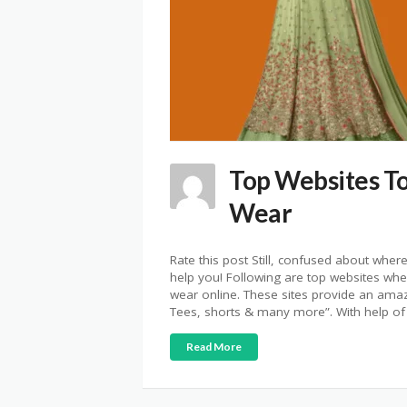
Top Websites T
Wear
Rate this post Still, confused about whe
help you! Following are top websites whe
wear online. These sites provide an amaz
Tees, shorts & many more”. With help of
Read More